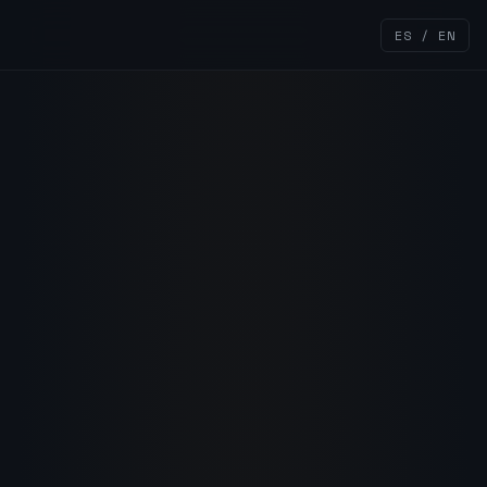
ES / EN