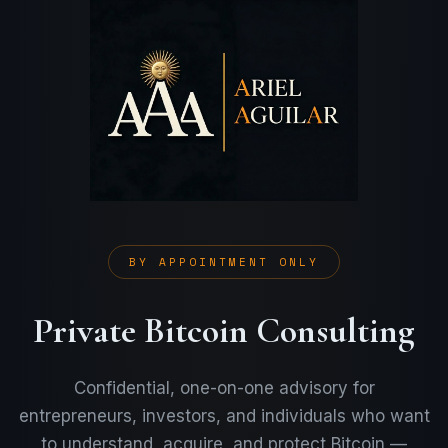
BY APPOINTMENT ONLY
Private Bitcoin Consulting
Confidential, one-on-one advisory for
entrepreneurs, investors, and individuals who want
to understand, acquire, and protect Bitcoin —