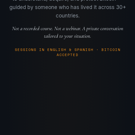
guided by someone who has lived it across 30+
countries.
Not a recorded course. Not a webinar. A private conversation
tailored to your situation.
SESSIONS IN ENGLISH & SPANISH
·
BITCOIN
ACCEPTED